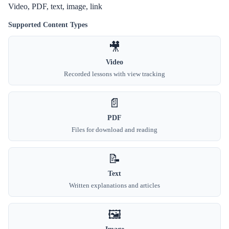
Video, PDF, text, image, link
Supported Content Types
🎥
Video
Recorded lessons with view tracking
📄
PDF
Files for download and reading
📝
Text
Written explanations and articles
🖼️
Image