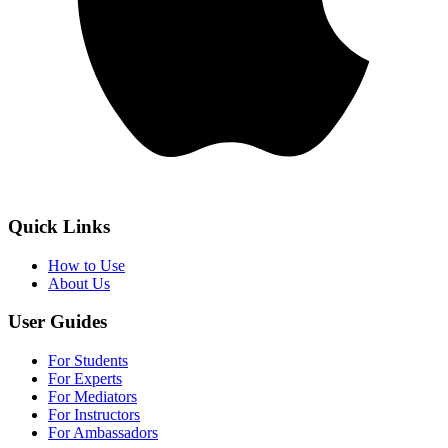
Quick Links
How to Use
About Us
User Guides
For Students
For Experts
For Mediators
For Instructors
For Ambassadors