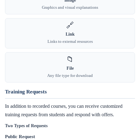
Graphics and visual explanations
🔗
Link
Links to external resources
📁
File
Any file type for download
Training Requests
In addition to recorded courses, you can receive customized
training requests from students and respond with offers.
Two Types of Requests
Public Request