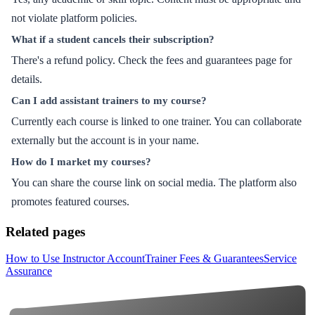
not violate platform policies.
What if a student cancels their subscription?
There's a refund policy. Check the fees and guarantees page for
details.
Can I add assistant trainers to my course?
Currently each course is linked to one trainer. You can collaborate
externally but the account is in your name.
How do I market my courses?
You can share the course link on social media. The platform also
promotes featured courses.
Related pages
How to Use Instructor Account
Trainer Fees & Guarantees
Service
Assurance