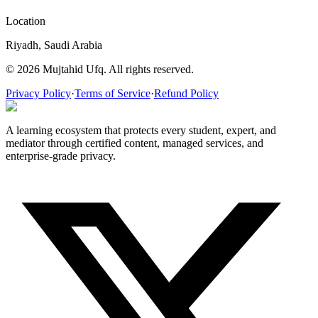
Location
Riyadh, Saudi Arabia
© 2026 Mujtahid Ufq. All rights reserved.
Privacy Policy
·
Terms of Service
·
Refund Policy
A learning ecosystem that protects every student, expert, and
mediator through certified content, managed services, and
enterprise-grade privacy.