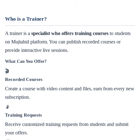
Who is a Trainer?
A trainer is a
specialist who offers training courses
to students
on Mujtahid platform. You can publish recorded courses or
provide interactive live sessions.
What Can You Offer?
🎬
Recorded Courses
Create a course with video content and files, earn from every new
subscription.
📡
Training Requests
Receive customized training requests from students and submit
your offers.