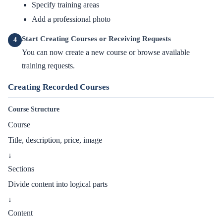
Specify training areas
Add a professional photo
Start Creating Courses or Receiving Requests
4
You can now create a new course or browse available
training requests.
Creating Recorded Courses
Course Structure
Course
Title, description, price, image
↓
Sections
Divide content into logical parts
↓
Content