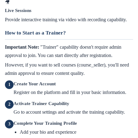
🎥
Live Sessions
Provide interactive training via video with recording capability.
How to Start as a Trainer?
Important Note:
"Trainer" capability doesn't require admin
approval to join. You can start directly after registration.
However, if you want to sell courses (course_seller), you'll need
admin approval to ensure content quality.
Create Your Account
1
Register on the platform and fill in your basic information.
Activate Trainer Capability
2
Go to account settings and activate the training capability.
Complete Your Training Profile
3
Add your bio and experience