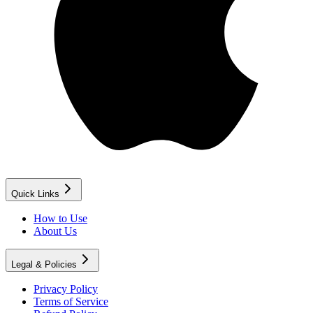
Quick Links
How to Use
About Us
Legal & Policies
Privacy Policy
Terms of Service