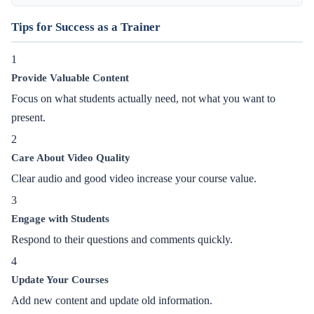
Tips for Success as a Trainer
1
Provide Valuable Content
Focus on what students actually need, not what you want to
present.
2
Care About Video Quality
Clear audio and good video increase your course value.
3
Engage with Students
Respond to their questions and comments quickly.
4
Update Your Courses
Add new content and update old information.