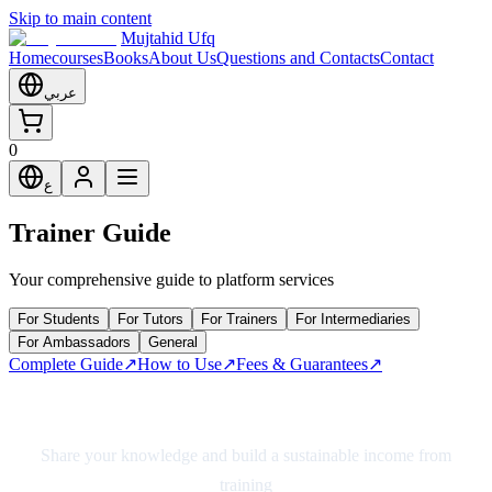
Skip to main content
Mujtahid Ufq
Home
courses
Books
About Us
Questions and Contacts
Contact
عربي
0
ع
Trainer Guide
Your comprehensive guide to platform services
For Students
For Tutors
For Trainers
For Intermediaries
For Ambassadors
General
Complete Guide
↗
How to Use
↗
Fees & Guarantees
↗
Complete Trainer Guide
Share your knowledge and build a sustainable income from
training