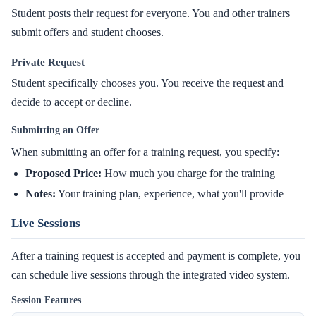
Student posts their request for everyone. You and other trainers
submit offers and student chooses.
Private Request
Student specifically chooses you. You receive the request and
decide to accept or decline.
Submitting an Offer
When submitting an offer for a training request, you specify:
Proposed Price:
How much you charge for the training
Notes:
Your training plan, experience, what you'll provide
Live Sessions
After a training request is accepted and payment is complete, you
can schedule live sessions through the integrated video system.
Session Features