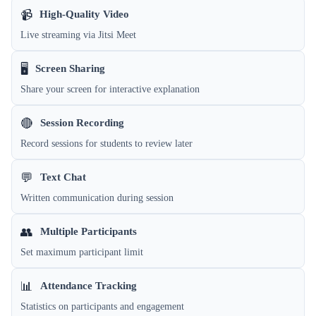
📹
High-Quality Video
Live streaming via Jitsi Meet
🖥️
Screen Sharing
Share your screen for interactive explanation
🔴
Session Recording
Record sessions for students to review later
💬
Text Chat
Written communication during session
👥
Multiple Participants
Set maximum participant limit
📊
Attendance Tracking
Statistics on participants and engagement