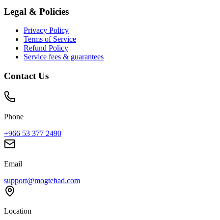
Legal & Policies
Privacy Policy
Terms of Service
Refund Policy
Service fees & guarantees
Contact Us
Phone
+966 53 377 2490
Email
support@mogtehad.com
Location