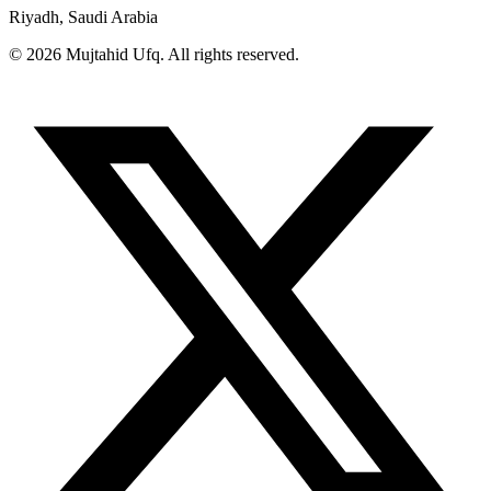
Riyadh, Saudi Arabia
© 2026 Mujtahid Ufq. All rights reserved.