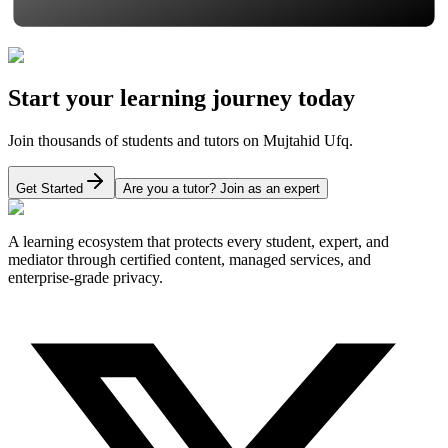
Start your learning journey today
Join thousands of students and tutors on Mujtahid Ufq.
Get Started
Are you a tutor? Join as an expert
A learning ecosystem that protects every student, expert, and
mediator through certified content, managed services, and
enterprise-grade privacy.