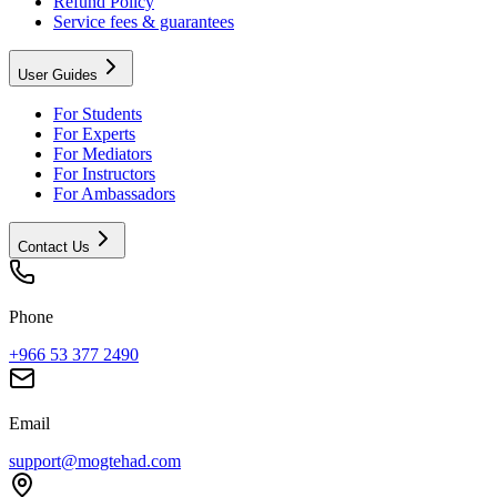
Refund Policy
Service fees & guarantees
User Guides
For Students
For Experts
For Mediators
For Instructors
For Ambassadors
Contact Us
Phone
+966 53 377 2490
Email
support@mogtehad.com