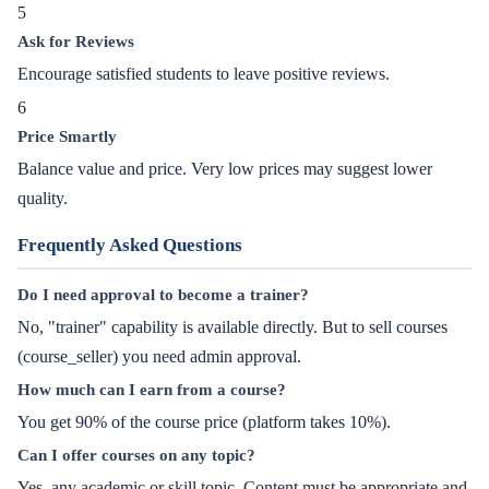
5
Ask for Reviews
Encourage satisfied students to leave positive reviews.
6
Price Smartly
Balance value and price. Very low prices may suggest lower
quality.
Frequently Asked Questions
Do I need approval to become a trainer?
No, "trainer" capability is available directly. But to sell courses
(course_seller) you need admin approval.
How much can I earn from a course?
You get 90% of the course price (platform takes 10%).
Can I offer courses on any topic?
Yes, any academic or skill topic. Content must be appropriate and