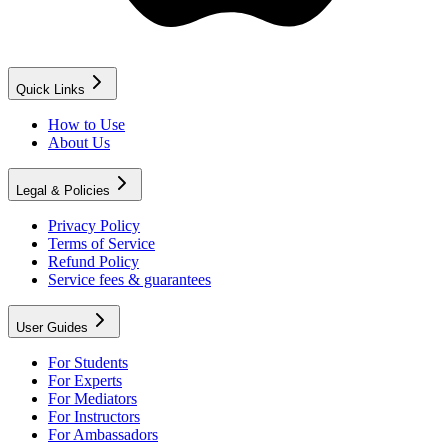
Quick Links
How to Use
About Us
Legal & Policies
Privacy Policy
Terms of Service
Refund Policy
Service fees & guarantees
User Guides
For Students
For Experts
For Mediators
For Instructors
For Ambassadors