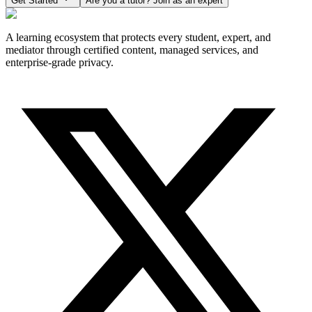
Get Started
Are you a tutor? Join as an expert
A learning ecosystem that protects every student, expert, and
mediator through certified content, managed services, and
enterprise-grade privacy.