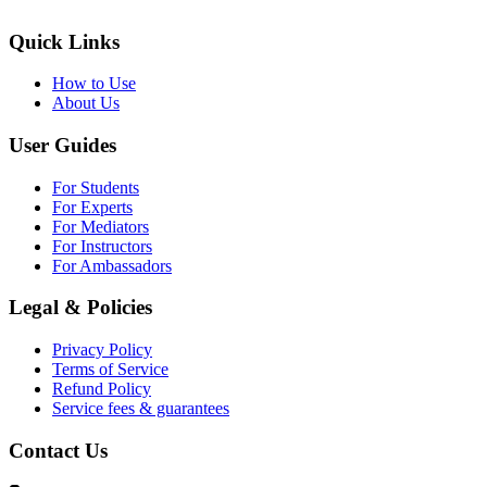
Quick Links
How to Use
About Us
User Guides
For Students
For Experts
For Mediators
For Instructors
For Ambassadors
Legal & Policies
Privacy Policy
Terms of Service
Refund Policy
Service fees & guarantees
Contact Us