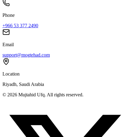
Phone
+966 53 377 2490
Email
support@mogtehad.com
Location
Riyadh, Saudi Arabia
© 2026 Mujtahid Ufq. All rights reserved.