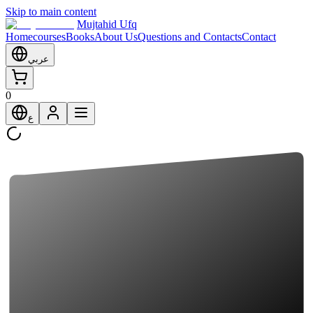
Skip to main content
Mujtahid Ufq
Home
courses
Books
About Us
Questions and Contacts
Contact
عربي
0
ع