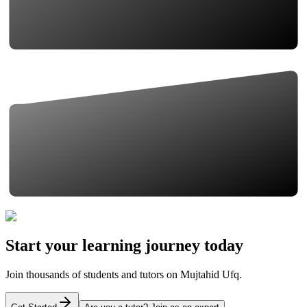
Start your learning journey today
Join thousands of students and tutors on Mujtahid Ufq.