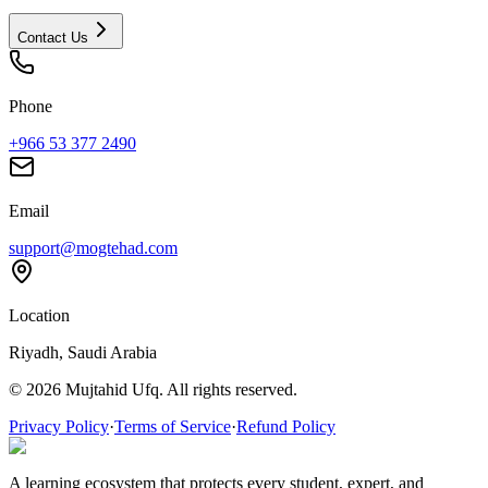
Contact Us
Phone
+966 53 377 2490
Email
support@mogtehad.com
Location
Riyadh, Saudi Arabia
© 2026 Mujtahid Ufq. All rights reserved.
Privacy Policy
·
Terms of Service
·
Refund Policy
A learning ecosystem that protects every student, expert, and