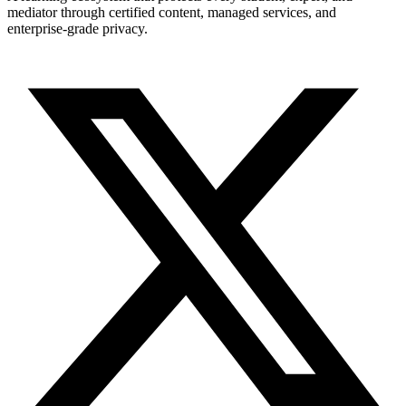
mediator through certified content, managed services, and
enterprise-grade privacy.