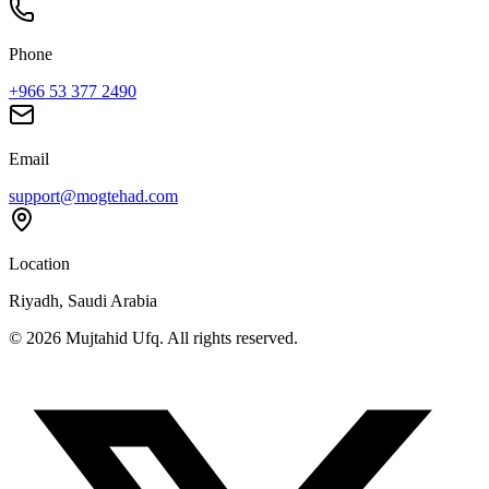
Phone
+966 53 377 2490
Email
support@mogtehad.com
Location
Riyadh, Saudi Arabia
© 2026 Mujtahid Ufq. All rights reserved.