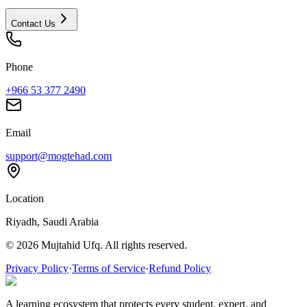
Contact Us
Phone
+966 53 377 2490
Email
support@mogtehad.com
Location
Riyadh, Saudi Arabia
© 2026 Mujtahid Ufq. All rights reserved.
Privacy Policy
·
Terms of Service
·
Refund Policy
A learning ecosystem that protects every student, expert, and