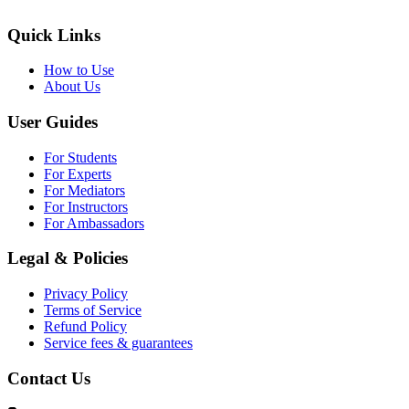
Quick Links
How to Use
About Us
User Guides
For Students
For Experts
For Mediators
For Instructors
For Ambassadors
Legal & Policies
Privacy Policy
Terms of Service
Refund Policy
Service fees & guarantees
Contact Us