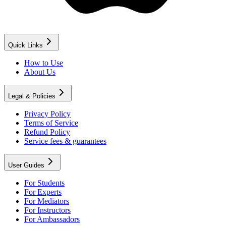
Quick Links
How to Use
About Us
Legal & Policies
Privacy Policy
Terms of Service
Refund Policy
Service fees & guarantees
User Guides
For Students
For Experts
For Mediators
For Instructors
For Ambassadors