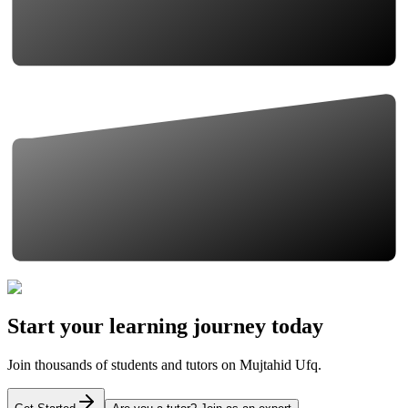
Start your learning journey today
Join thousands of students and tutors on Mujtahid Ufq.