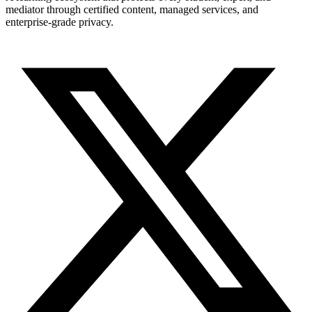
mediator through certified content, managed services, and
enterprise-grade privacy.