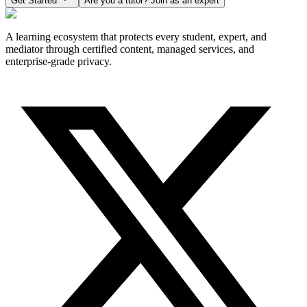
Get Started
Are you a tutor? Join as an expert
A learning ecosystem that protects every student, expert, and
mediator through certified content, managed services, and
enterprise-grade privacy.