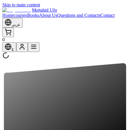
Skip to main content
Mujtahid Ufq
Home
courses
Books
About Us
Questions and Contacts
Contact
عربي
0
ع