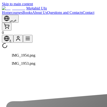
Skip to main content
Mujtahid Ufq
Home
courses
Books
About Us
Questions and Contacts
Contact
عربي
0
ع
IMG_1954.png
IMG_1953.png