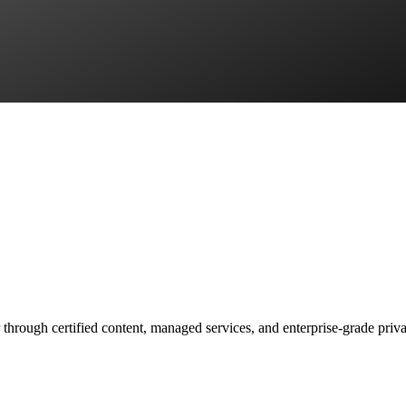
 through certified content, managed services, and enterprise-grade priv