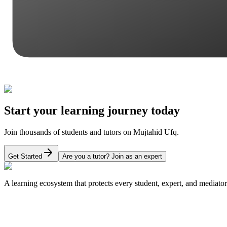
Start your learning journey today
Join thousands of students and tutors on Mujtahid Ufq.
Get Started
Are you a tutor? Join as an expert
A learning ecosystem that protects every student, expert, and mediator