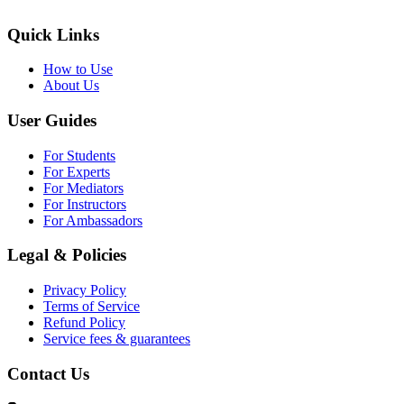
Quick Links
How to Use
About Us
User Guides
For Students
For Experts
For Mediators
For Instructors
For Ambassadors
Legal & Policies
Privacy Policy
Terms of Service
Refund Policy
Service fees & guarantees
Contact Us