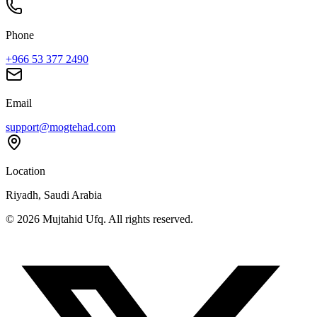
Phone
+966 53 377 2490
Email
support@mogtehad.com
Location
Riyadh, Saudi Arabia
© 2026 Mujtahid Ufq. All rights reserved.