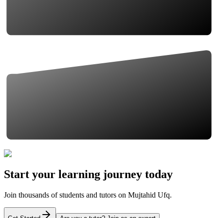
Start your learning journey today
Join thousands of students and tutors on Mujtahid Ufq.