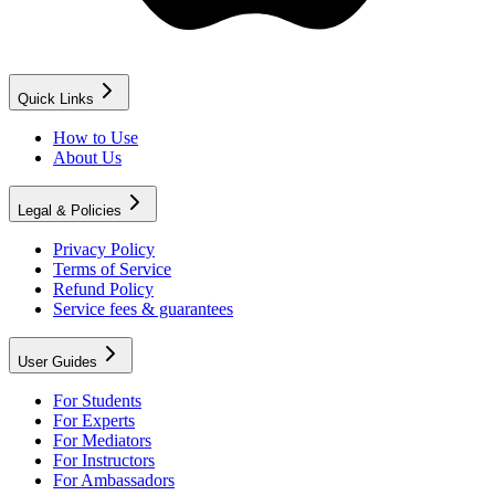
Quick Links
How to Use
About Us
Legal & Policies
Privacy Policy
Terms of Service
Refund Policy
Service fees & guarantees
User Guides
For Students
For Experts
For Mediators
For Instructors
For Ambassadors