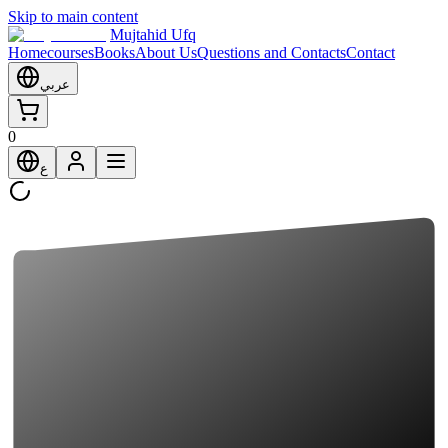
Skip to main content
Mujtahid Ufq
Home
courses
Books
About Us
Questions and Contacts
Contact
عربي
0
ع