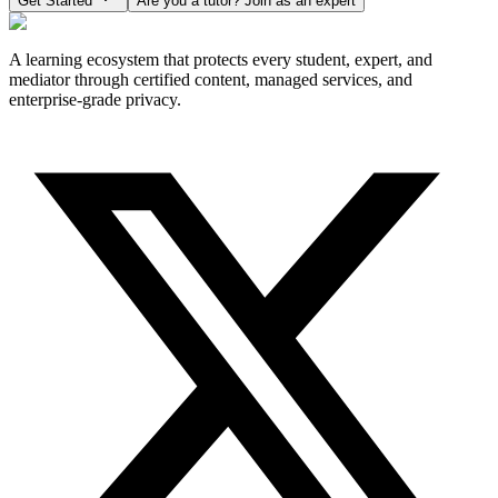
Get Started
Are you a tutor? Join as an expert
A learning ecosystem that protects every student, expert, and
mediator through certified content, managed services, and
enterprise-grade privacy.