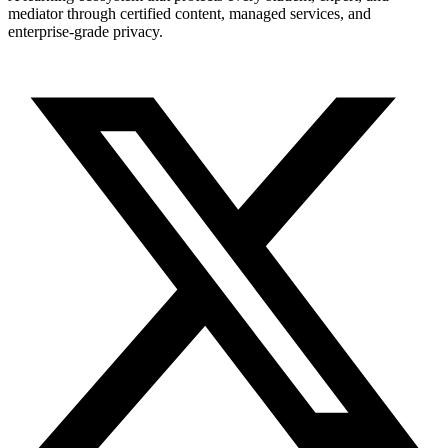
mediator through certified content, managed services, and
enterprise-grade privacy.