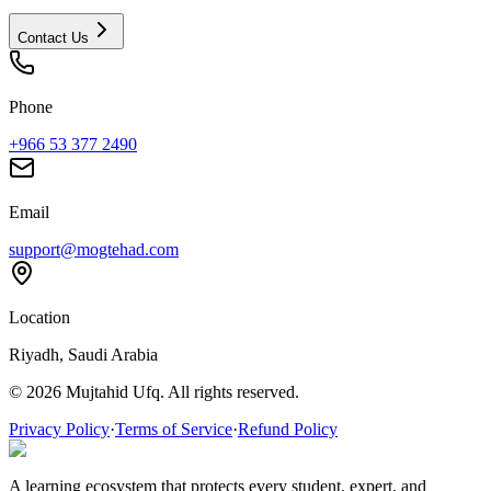
Contact Us
Phone
+966 53 377 2490
Email
support@mogtehad.com
Location
Riyadh, Saudi Arabia
© 2026 Mujtahid Ufq. All rights reserved.
Privacy Policy
·
Terms of Service
·
Refund Policy
A learning ecosystem that protects every student, expert, and