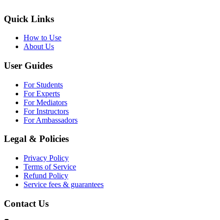
Quick Links
How to Use
About Us
User Guides
For Students
For Experts
For Mediators
For Instructors
For Ambassadors
Legal & Policies
Privacy Policy
Terms of Service
Refund Policy
Service fees & guarantees
Contact Us