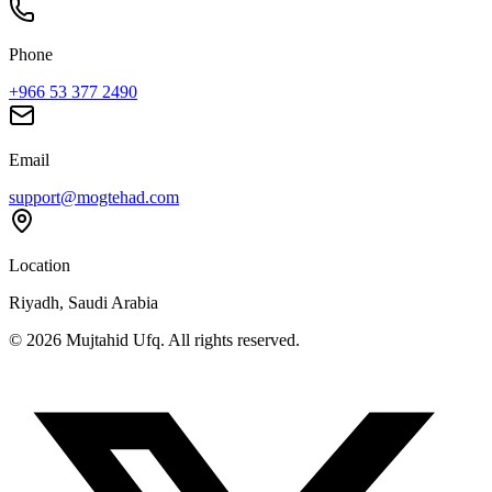
Phone
+966 53 377 2490
Email
support@mogtehad.com
Location
Riyadh, Saudi Arabia
© 2026 Mujtahid Ufq. All rights reserved.