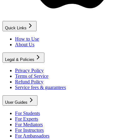
Quick Links
How to Use
About Us
Legal & Policies
Privacy Policy
Terms of Service
Refund Policy
Service fees & guarantees
User Guides
For Students
For Experts
For Mediators
For Instructors
For Ambassadors