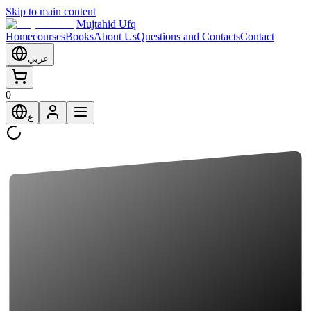
Skip to main content
Mujtahid Ufq
Home
courses
Books
About Us
Questions and Contacts
Contact
عربي
0
ع