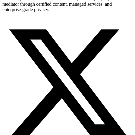
mediator through certified content, managed services, and
enterprise-grade privacy.