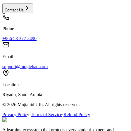
Contact Us
Phone
+966 53 377 2490
Email
support@mogtehad.com
Location
Riyadh, Saudi Arabia
© 2026 Mujtahid Ufq. All rights reserved.
Privacy Policy
·
Terms of Service
·
Refund Policy
A learning ecosystem that protects every student, expert, and