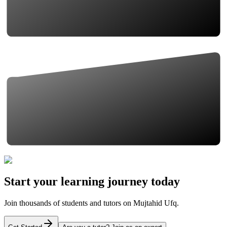
Start your learning journey today
Join thousands of students and tutors on Mujtahid Ufq.