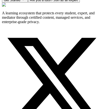
Get Started
Are you a tutor? Join as an expert
A learning ecosystem that protects every student, expert, and
mediator through certified content, managed services, and
enterprise-grade privacy.