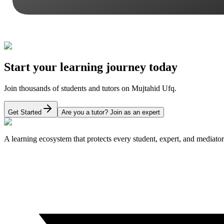
Start your learning journey today
Join thousands of students and tutors on Mujtahid Ufq.
Get Started
Are you a tutor? Join as an expert
A learning ecosystem that protects every student, expert, and mediator