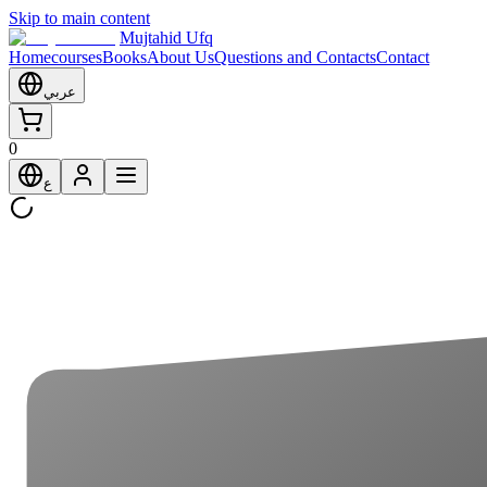
Skip to main content
Mujtahid Ufq
Home
courses
Books
About Us
Questions and Contacts
Contact
عربي
0
ع