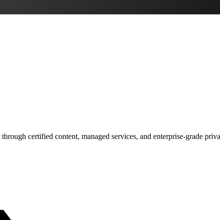
 through certified content, managed services, and enterprise-grade priv