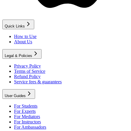
Quick Links
How to Use
About Us
Legal & Policies
Privacy Policy
Terms of Service
Refund Policy
Service fees & guarantees
User Guides
For Students
For Experts
For Mediators
For Instructors
For Ambassadors