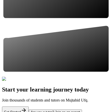
Start your learning journey today
Join thousands of students and tutors on Mujtahid Ufq.