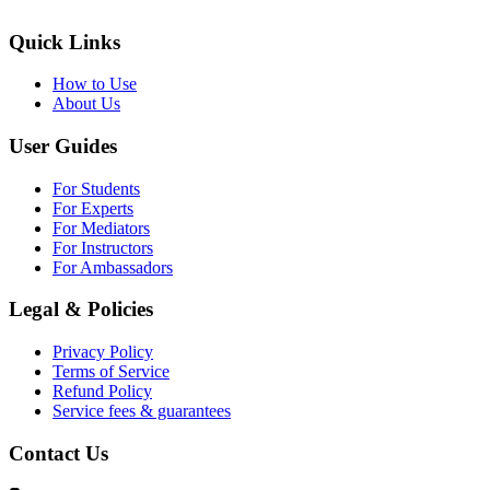
Quick Links
How to Use
About Us
User Guides
For Students
For Experts
For Mediators
For Instructors
For Ambassadors
Legal & Policies
Privacy Policy
Terms of Service
Refund Policy
Service fees & guarantees
Contact Us