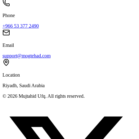
Phone
+966 53 377 2490
Email
support@mogtehad.com
Location
Riyadh, Saudi Arabia
© 2026 Mujtahid Ufq. All rights reserved.