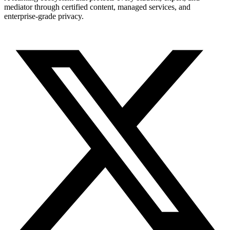
mediator through certified content, managed services, and
enterprise-grade privacy.