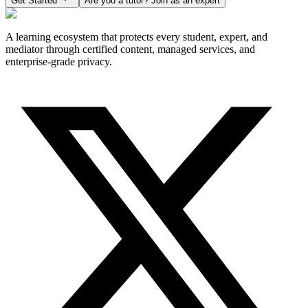
Get Started
Are you a tutor? Join as an expert
A learning ecosystem that protects every student, expert, and
mediator through certified content, managed services, and
enterprise-grade privacy.