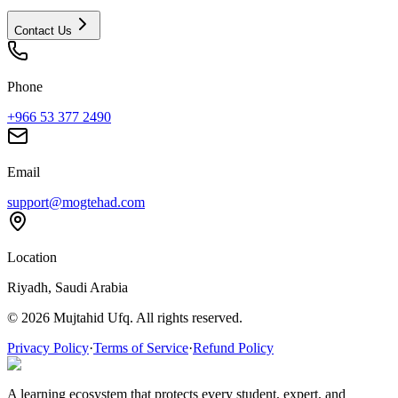
Contact Us
Phone
+966 53 377 2490
Email
support@mogtehad.com
Location
Riyadh, Saudi Arabia
© 2026 Mujtahid Ufq. All rights reserved.
Privacy Policy
·
Terms of Service
·
Refund Policy
A learning ecosystem that protects every student, expert, and