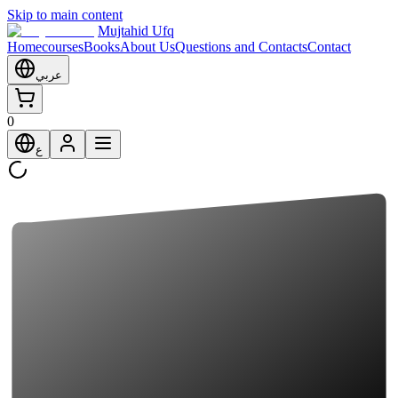
Skip to main content
Mujtahid Ufq
Home
courses
Books
About Us
Questions and Contacts
Contact
عربي
0
ع