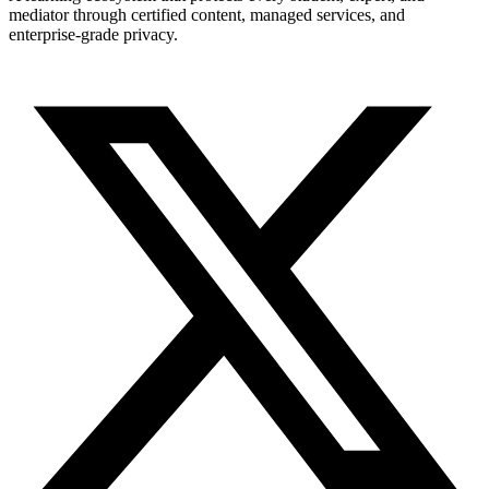
mediator through certified content, managed services, and
enterprise-grade privacy.