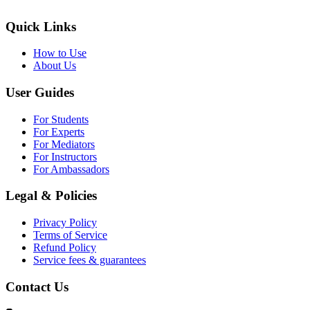
Quick Links
How to Use
About Us
User Guides
For Students
For Experts
For Mediators
For Instructors
For Ambassadors
Legal & Policies
Privacy Policy
Terms of Service
Refund Policy
Service fees & guarantees
Contact Us