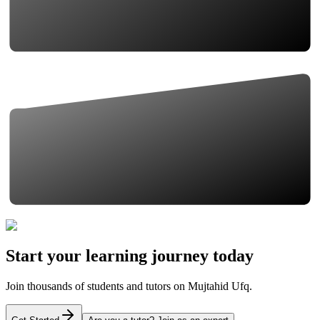
Start your learning journey today
Join thousands of students and tutors on Mujtahid Ufq.