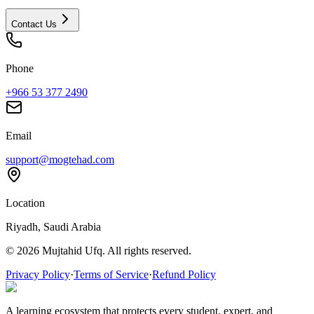
Contact Us
Phone
+966 53 377 2490
Email
support@mogtehad.com
Location
Riyadh, Saudi Arabia
© 2026 Mujtahid Ufq. All rights reserved.
Privacy Policy
·
Terms of Service
·
Refund Policy
A learning ecosystem that protects every student, expert, and