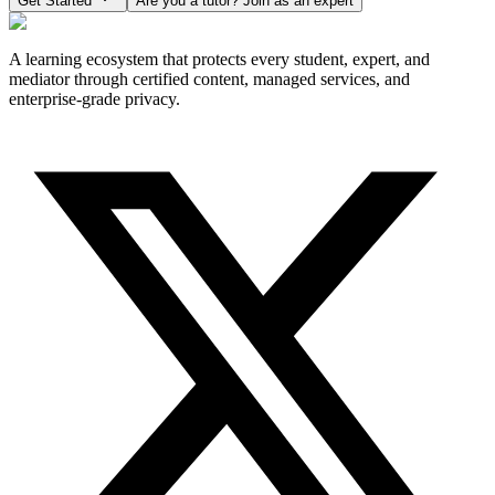
Get Started
Are you a tutor? Join as an expert
A learning ecosystem that protects every student, expert, and
mediator through certified content, managed services, and
enterprise-grade privacy.