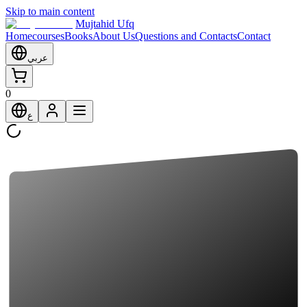
Skip to main content
Mujtahid Ufq
Home
courses
Books
About Us
Questions and Contacts
Contact
عربي
0
ع