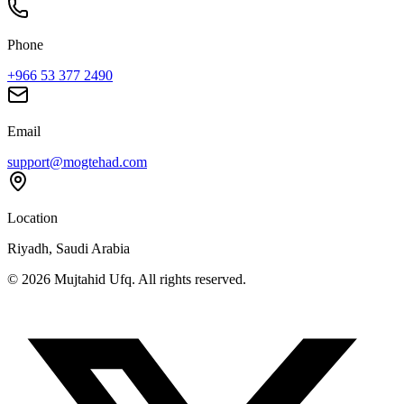
Phone
+966 53 377 2490
Email
support@mogtehad.com
Location
Riyadh, Saudi Arabia
© 2026 Mujtahid Ufq. All rights reserved.