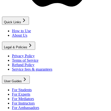
Quick Links
How to Use
About Us
Legal & Policies
Privacy Policy
Terms of Service
Refund Policy
Service fees & guarantees
User Guides
For Students
For Experts
For Mediators
For Instructors
For Ambassadors