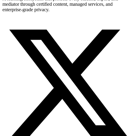
mediator through certified content, managed services, and
enterprise-grade privacy.