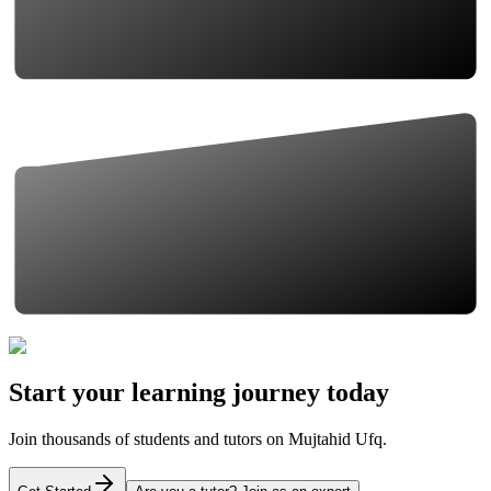
Start your learning journey today
Join thousands of students and tutors on Mujtahid Ufq.