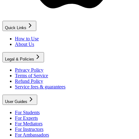
Quick Links
How to Use
About Us
Legal & Policies
Privacy Policy
Terms of Service
Refund Policy
Service fees & guarantees
User Guides
For Students
For Experts
For Mediators
For Instructors
For Ambassadors