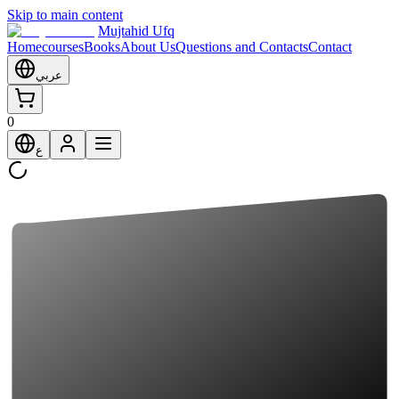
Skip to main content
Mujtahid Ufq
Home
courses
Books
About Us
Questions and Contacts
Contact
عربي
0
ع