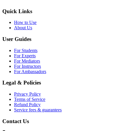
Quick Links
How to Use
About Us
User Guides
For Students
For Experts
For Mediators
For Instructors
For Ambassadors
Legal & Policies
Privacy Policy
Terms of Service
Refund Policy
Service fees & guarantees
Contact Us