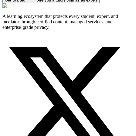
Get Started
Are you a tutor? Join as an expert
A learning ecosystem that protects every student, expert, and
mediator through certified content, managed services, and
enterprise-grade privacy.