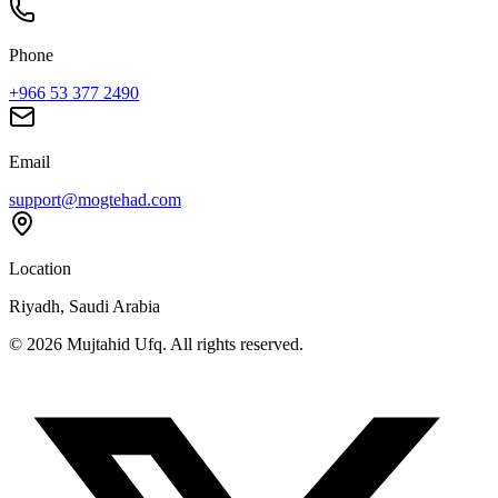
Phone
+966 53 377 2490
Email
support@mogtehad.com
Location
Riyadh, Saudi Arabia
© 2026 Mujtahid Ufq. All rights reserved.