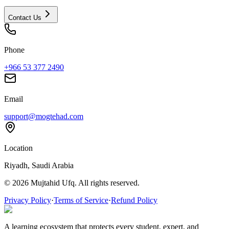
Contact Us
Phone
+966 53 377 2490
Email
support@mogtehad.com
Location
Riyadh, Saudi Arabia
© 2026 Mujtahid Ufq. All rights reserved.
Privacy Policy
·
Terms of Service
·
Refund Policy
A learning ecosystem that protects every student, expert, and