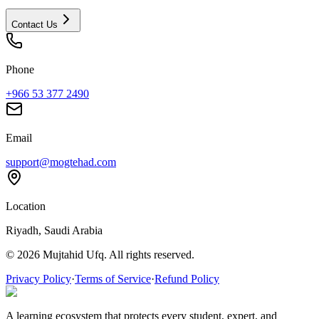
Contact Us
Phone
+966 53 377 2490
Email
support@mogtehad.com
Location
Riyadh, Saudi Arabia
© 2026 Mujtahid Ufq. All rights reserved.
Privacy Policy
·
Terms of Service
·
Refund Policy
A learning ecosystem that protects every student, expert, and