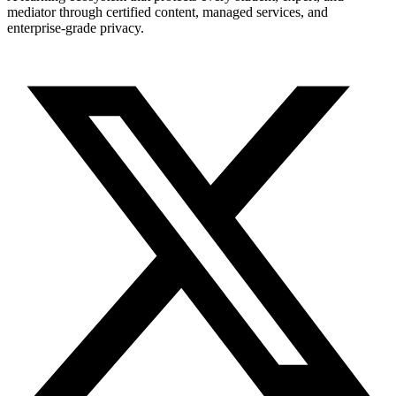
mediator through certified content, managed services, and
enterprise-grade privacy.