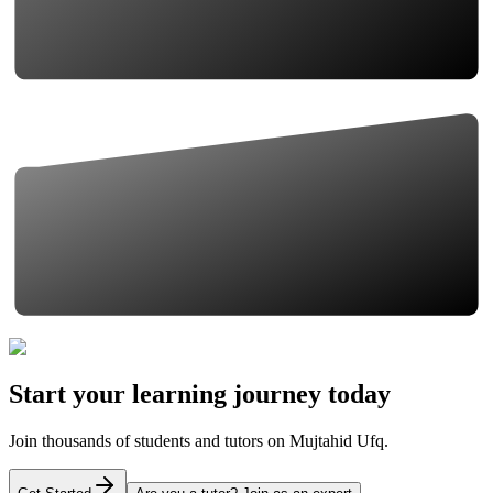
Start your learning journey today
Join thousands of students and tutors on Mujtahid Ufq.