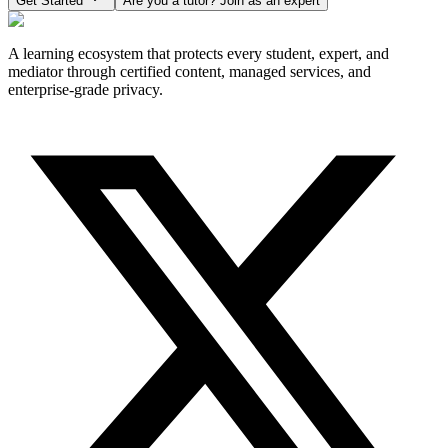
Get Started
Are you a tutor? Join as an expert
A learning ecosystem that protects every student, expert, and
mediator through certified content, managed services, and
enterprise-grade privacy.