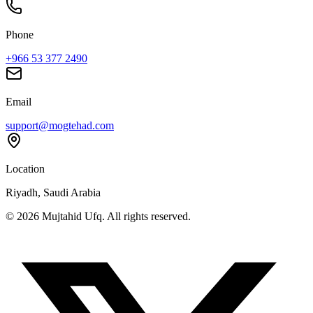
Phone
+966 53 377 2490
Email
support@mogtehad.com
Location
Riyadh, Saudi Arabia
© 2026 Mujtahid Ufq. All rights reserved.