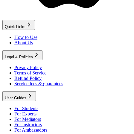
Quick Links
How to Use
About Us
Legal & Policies
Privacy Policy
Terms of Service
Refund Policy
Service fees & guarantees
User Guides
For Students
For Experts
For Mediators
For Instructors
For Ambassadors