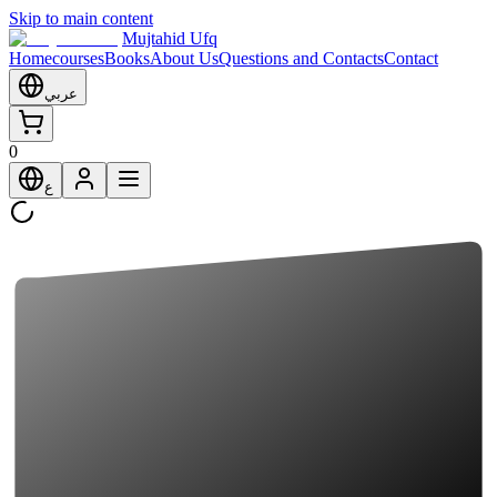
Skip to main content
Mujtahid Ufq
Home
courses
Books
About Us
Questions and Contacts
Contact
عربي
0
ع