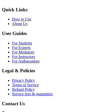
Quick Links
How to Use
About Us
User Guides
For Students
For Experts
For Mediators
For Instructors
For Ambassadors
Legal & Policies
Privacy Policy
Terms of Service
Refund Policy
Service fees & guarantees
Contact Us