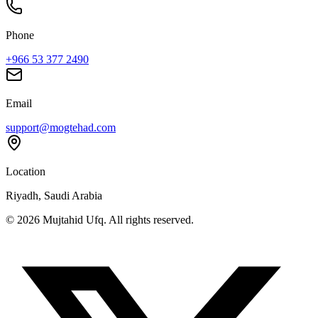
Phone
+966 53 377 2490
Email
support@mogtehad.com
Location
Riyadh, Saudi Arabia
© 2026 Mujtahid Ufq. All rights reserved.