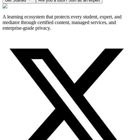
Get Started
Are you a tutor? Join as an expert
A learning ecosystem that protects every student, expert, and
mediator through certified content, managed services, and
enterprise-grade privacy.