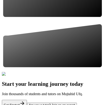
Start your learning journey today
Join thousands of students and tutors on Mujtahid Ufq.