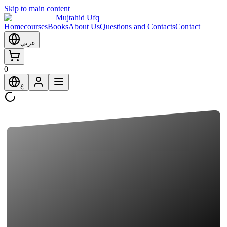
Skip to main content
Mujtahid Ufq
Home
courses
Books
About Us
Questions and Contacts
Contact
عربي
0
ع