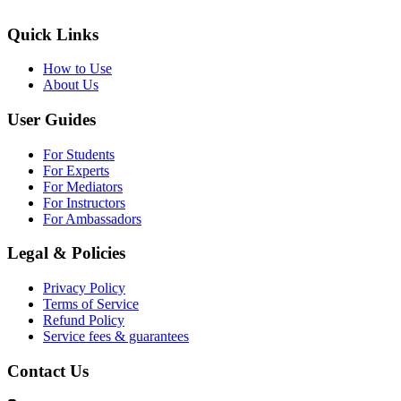
Quick Links
How to Use
About Us
User Guides
For Students
For Experts
For Mediators
For Instructors
For Ambassadors
Legal & Policies
Privacy Policy
Terms of Service
Refund Policy
Service fees & guarantees
Contact Us