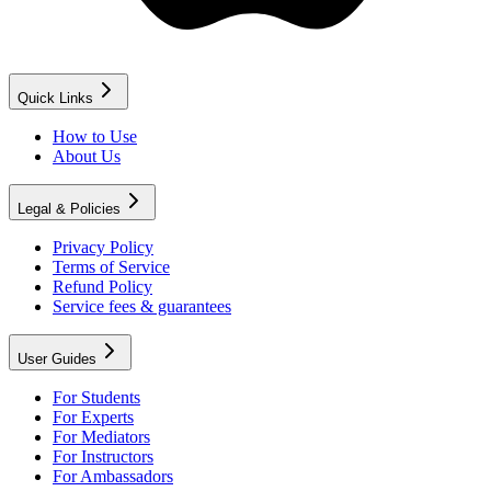
Quick Links
How to Use
About Us
Legal & Policies
Privacy Policy
Terms of Service
Refund Policy
Service fees & guarantees
User Guides
For Students
For Experts
For Mediators
For Instructors
For Ambassadors