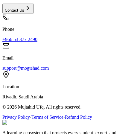
Contact Us
Phone
+966 53 377 2490
Email
support@mogtehad.com
Location
Riyadh, Saudi Arabia
© 2026 Mujtahid Ufq. All rights reserved.
Privacy Policy
·
Terms of Service
·
Refund Policy
A learning ecosystem that protects every student, expert, and