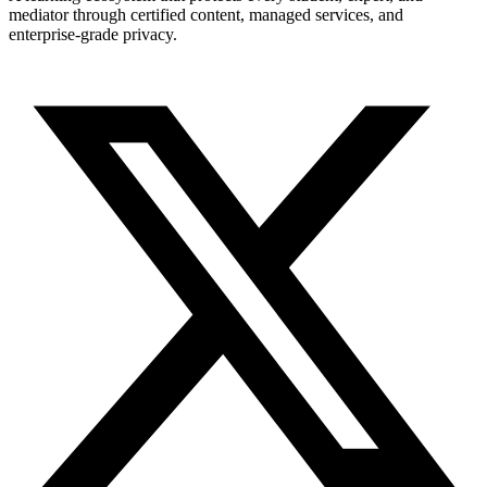
mediator through certified content, managed services, and
enterprise-grade privacy.