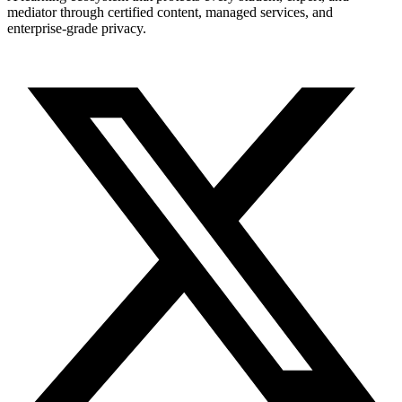
mediator through certified content, managed services, and
enterprise-grade privacy.