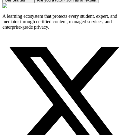
Get Started
Are you a tutor? Join as an expert
A learning ecosystem that protects every student, expert, and
mediator through certified content, managed services, and
enterprise-grade privacy.