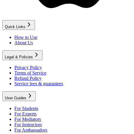
Quick Links
How to Use
About Us
Legal & Policies
Privacy Policy
Terms of Service
Refund Policy
Service fees & guarantees
User Guides
For Students
For Experts
For Mediators
For Instructors
For Ambassadors