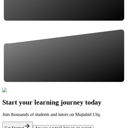
Start your learning journey today
Join thousands of students and tutors on Mujtahid Ufq.