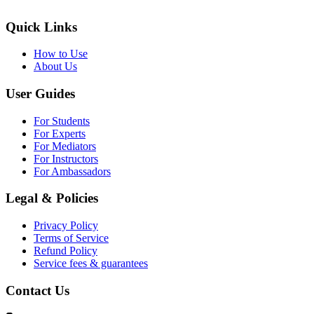
Quick Links
How to Use
About Us
User Guides
For Students
For Experts
For Mediators
For Instructors
For Ambassadors
Legal & Policies
Privacy Policy
Terms of Service
Refund Policy
Service fees & guarantees
Contact Us