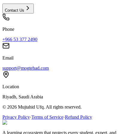
Contact Us
Phone
+966 53 377 2490
Email
support@mogtehad.com
Location
Riyadh, Saudi Arabia
© 2026 Mujtahid Ufq. All rights reserved.
Privacy Policy
·
Terms of Service
·
Refund Policy
A learning ecosystem that protects every student, expert, and