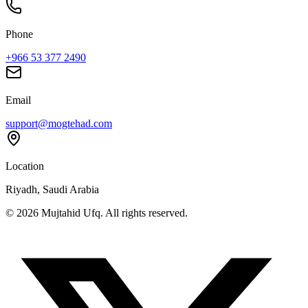
Phone
+966 53 377 2490
Email
support@mogtehad.com
Location
Riyadh, Saudi Arabia
© 2026 Mujtahid Ufq. All rights reserved.