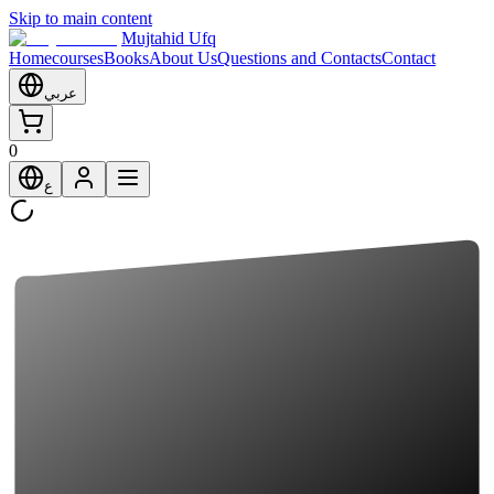
Skip to main content
Mujtahid Ufq
Home
courses
Books
About Us
Questions and Contacts
Contact
عربي
0
ع