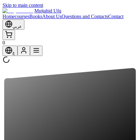
Skip to main content
Mujtahid Ufq
Home
courses
Books
About Us
Questions and Contacts
Contact
عربي
0
ع