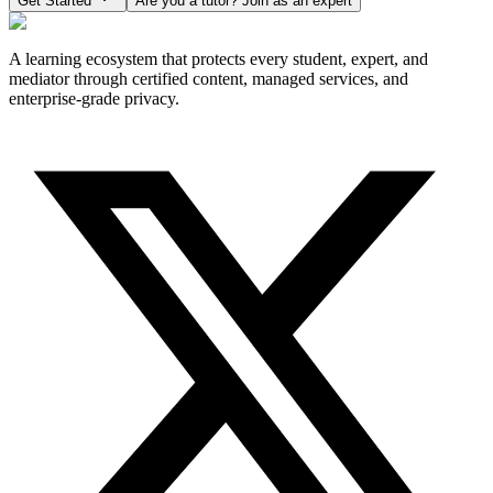
Get Started
Are you a tutor? Join as an expert
A learning ecosystem that protects every student, expert, and
mediator through certified content, managed services, and
enterprise-grade privacy.