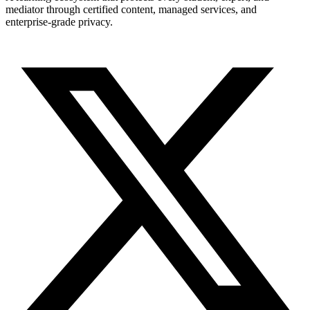
mediator through certified content, managed services, and
enterprise-grade privacy.