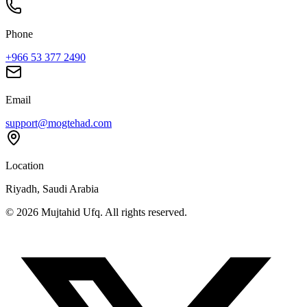
Phone
+966 53 377 2490
Email
support@mogtehad.com
Location
Riyadh, Saudi Arabia
© 2026 Mujtahid Ufq. All rights reserved.