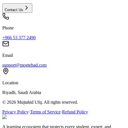
Contact Us
Phone
+966 53 377 2490
Email
support@mogtehad.com
Location
Riyadh, Saudi Arabia
© 2026 Mujtahid Ufq. All rights reserved.
Privacy Policy
·
Terms of Service
·
Refund Policy
A learning ecosystem that protects every student, expert, and