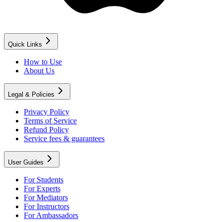
Quick Links
How to Use
About Us
Legal & Policies
Privacy Policy
Terms of Service
Refund Policy
Service fees & guarantees
User Guides
For Students
For Experts
For Mediators
For Instructors
For Ambassadors