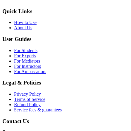
Quick Links
How to Use
About Us
User Guides
For Students
For Experts
For Mediators
For Instructors
For Ambassadors
Legal & Policies
Privacy Policy
Terms of Service
Refund Policy
Service fees & guarantees
Contact Us