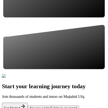
Start your learning journey today
Join thousands of students and tutors on Mujtahid Ufq.