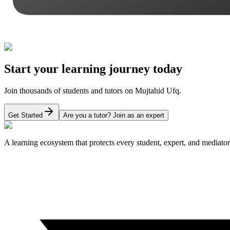
Start your learning journey today
Join thousands of students and tutors on Mujtahid Ufq.
Get Started
Are you a tutor? Join as an expert
A learning ecosystem that protects every student, expert, and mediator