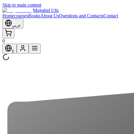
Skip to main content
Mujtahid Ufq
Home
courses
Books
About Us
Questions and Contacts
Contact
عربي
0
ع