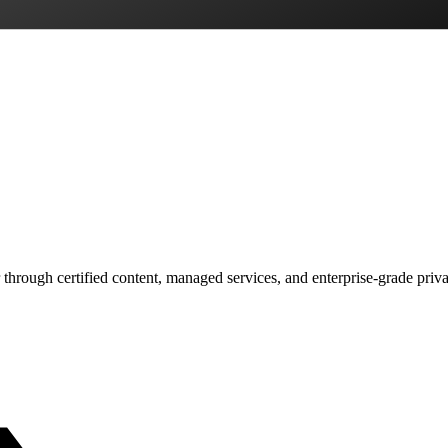
 through certified content, managed services, and enterprise-grade priv