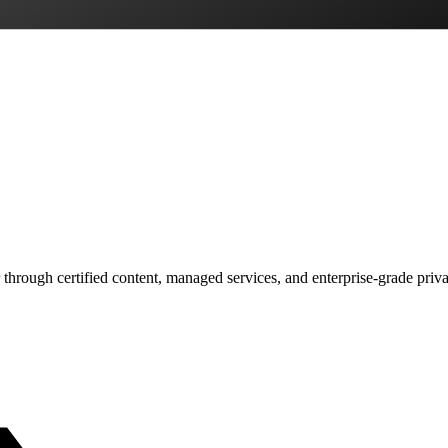
 through certified content, managed services, and enterprise-grade priv