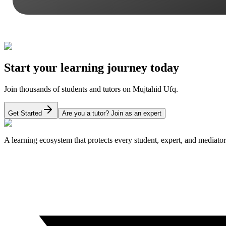
Start your learning journey today
Join thousands of students and tutors on Mujtahid Ufq.
Get Started
Are you a tutor? Join as an expert
A learning ecosystem that protects every student, expert, and mediator