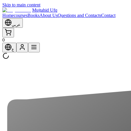
Skip to main content
Mujtahid Ufq
Home
courses
Books
About Us
Questions and Contacts
Contact
عربي
0
ع