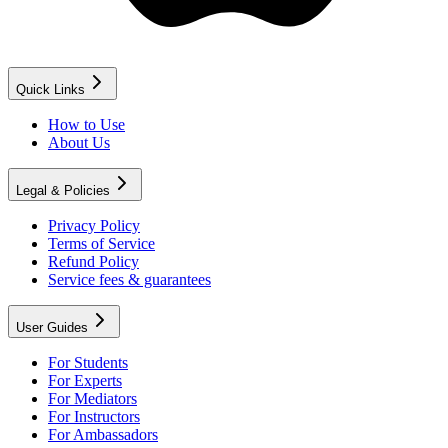
Quick Links
How to Use
About Us
Legal & Policies
Privacy Policy
Terms of Service
Refund Policy
Service fees & guarantees
User Guides
For Students
For Experts
For Mediators
For Instructors
For Ambassadors