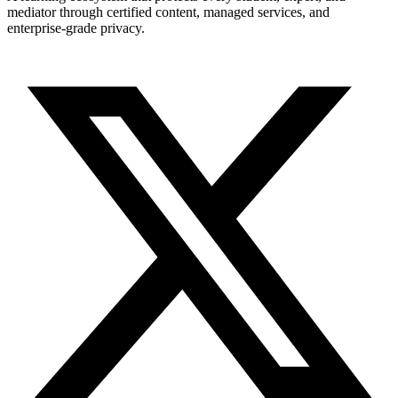
mediator through certified content, managed services, and
enterprise-grade privacy.