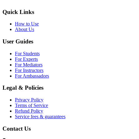
Quick Links
How to Use
About Us
User Guides
For Students
For Experts
For Mediators
For Instructors
For Ambassadors
Legal & Policies
Privacy Policy
Terms of Service
Refund Policy
Service fees & guarantees
Contact Us