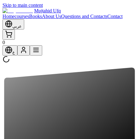
Skip to main content
Mujtahid Ufq
Home
courses
Books
About Us
Questions and Contacts
Contact
عربي
0
ع