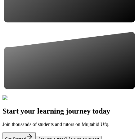
Start your learning journey today
Join thousands of students and tutors on Mujtahid Ufq.