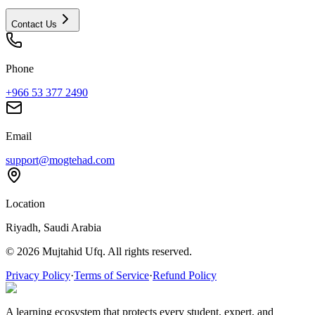
Contact Us
Phone
+966 53 377 2490
Email
support@mogtehad.com
Location
Riyadh, Saudi Arabia
© 2026 Mujtahid Ufq. All rights reserved.
Privacy Policy
·
Terms of Service
·
Refund Policy
A learning ecosystem that protects every student, expert, and