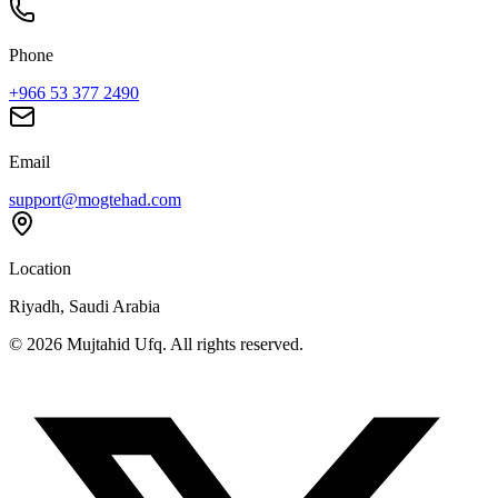
Phone
+966 53 377 2490
Email
support@mogtehad.com
Location
Riyadh, Saudi Arabia
© 2026 Mujtahid Ufq. All rights reserved.