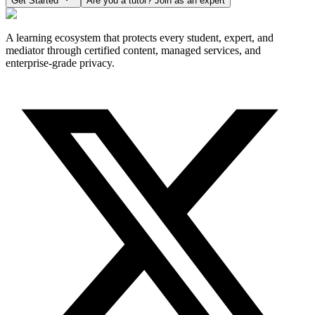
Get Started
Are you a tutor? Join as an expert
A learning ecosystem that protects every student, expert, and
mediator through certified content, managed services, and
enterprise-grade privacy.