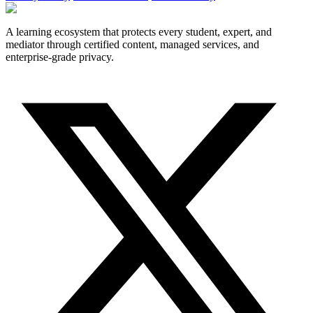
A learning ecosystem that protects every student, expert, and
mediator through certified content, managed services, and
enterprise-grade privacy.