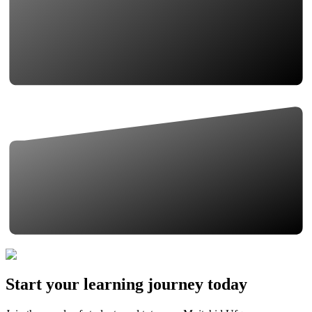
Start your learning journey today