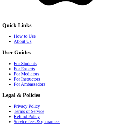
Quick Links
How to Use
About Us
User Guides
For Students
For Experts
For Mediators
For Instructors
For Ambassadors
Legal & Policies
Privacy Policy
Terms of Service
Refund Policy
Service fees & guarantees