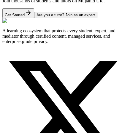
Join thousands of students and tutors on Mujtahid Ufq.
Get Started
Are you a tutor? Join as an expert
A learning ecosystem that protects every student, expert, and
mediator through certified content, managed services, and
enterprise-grade privacy.