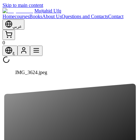
Skip to main content
Mujtahid Ufq
Home
courses
Books
About Us
Questions and Contacts
Contact
عربي
0
ع
IMG_3624.jpeg