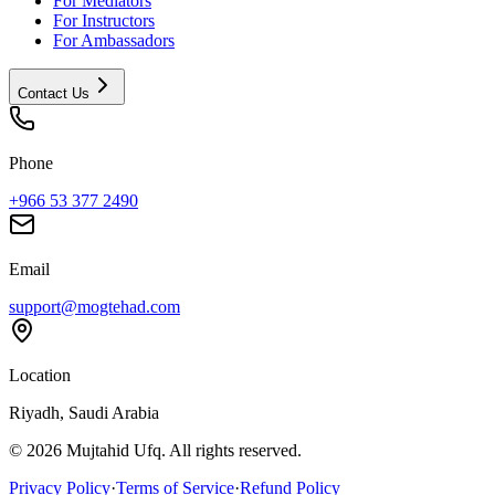
For Mediators
For Instructors
For Ambassadors
Contact Us
Phone
+966 53 377 2490
Email
support@mogtehad.com
Location
Riyadh, Saudi Arabia
© 2026 Mujtahid Ufq. All rights reserved.
Privacy Policy
·
Terms of Service
·
Refund Policy