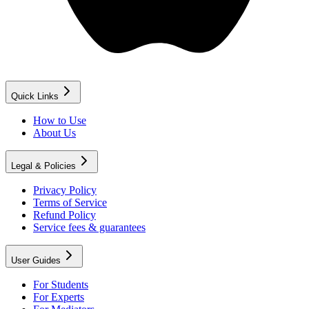
Quick Links
How to Use
About Us
Legal & Policies
Privacy Policy
Terms of Service
Refund Policy
Service fees & guarantees
User Guides
For Students
For Experts