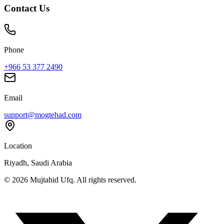
Contact Us
Phone
+966 53 377 2490
Email
support@mogtehad.com
Location
Riyadh, Saudi Arabia
© 2026 Mujtahid Ufq. All rights reserved.