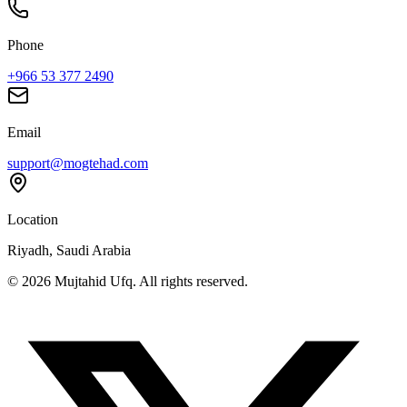
Phone
+966 53 377 2490
Email
support@mogtehad.com
Location
Riyadh, Saudi Arabia
© 2026 Mujtahid Ufq. All rights reserved.