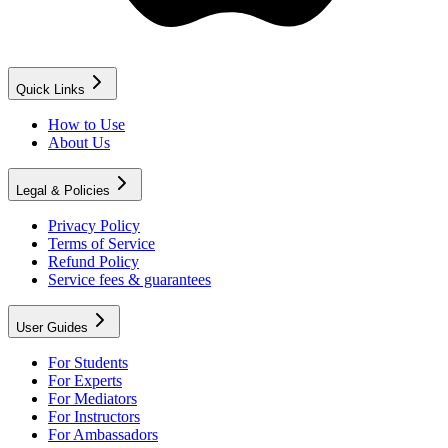
Quick Links
How to Use
About Us
Legal & Policies
Privacy Policy
Terms of Service
Refund Policy
Service fees & guarantees
User Guides
For Students
For Experts
For Mediators
For Instructors
For Ambassadors