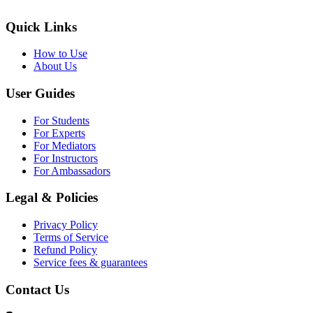
Quick Links
How to Use
About Us
User Guides
For Students
For Experts
For Mediators
For Instructors
For Ambassadors
Legal & Policies
Privacy Policy
Terms of Service
Refund Policy
Service fees & guarantees
Contact Us