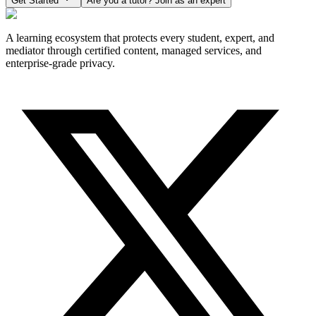
Get Started
Are you a tutor? Join as an expert
A learning ecosystem that protects every student, expert, and
mediator through certified content, managed services, and
enterprise-grade privacy.