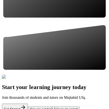
Start your learning journey today
Join thousands of students and tutors on Mujtahid Ufq.