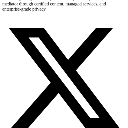
mediator through certified content, managed services, and
enterprise-grade privacy.