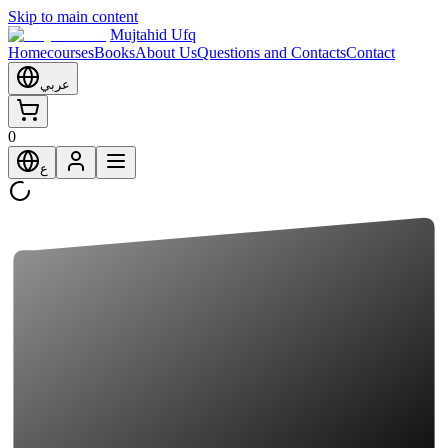
Skip to main content
Mujtahid Ufq
Home
courses
Books
About Us
Questions and Contacts
Contact
عربي
0
ع