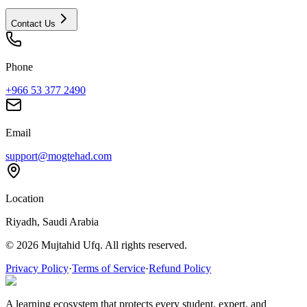
Contact Us
Phone
+966 53 377 2490
Email
support@mogtehad.com
Location
Riyadh, Saudi Arabia
© 2026 Mujtahid Ufq. All rights reserved.
Privacy Policy
·
Terms of Service
·
Refund Policy
A learning ecosystem that protects every student, expert, and