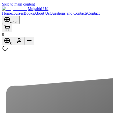
Skip to main content
Mujtahid Ufq
Home
courses
Books
About Us
Questions and Contacts
Contact
عربي
0
ع