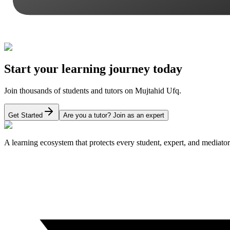
Start your learning journey today
Join thousands of students and tutors on Mujtahid Ufq.
Get Started
Are you a tutor? Join as an expert
A learning ecosystem that protects every student, expert, and mediator