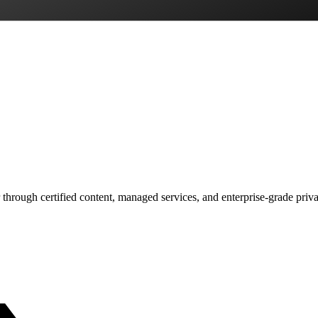
 through certified content, managed services, and enterprise-grade priv