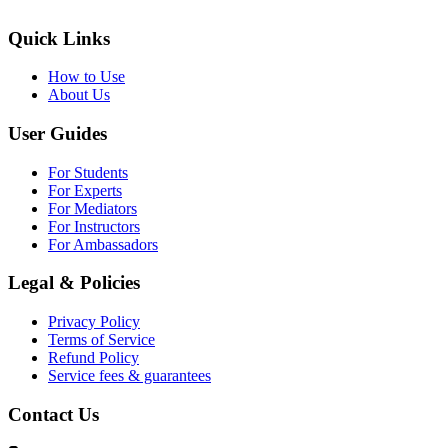
Quick Links
How to Use
About Us
User Guides
For Students
For Experts
For Mediators
For Instructors
For Ambassadors
Legal & Policies
Privacy Policy
Terms of Service
Refund Policy
Service fees & guarantees
Contact Us