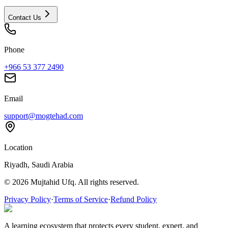
Contact Us
Phone
+966 53 377 2490
Email
support@mogtehad.com
Location
Riyadh, Saudi Arabia
© 2026 Mujtahid Ufq. All rights reserved.
Privacy Policy
·
Terms of Service
·
Refund Policy
A learning ecosystem that protects every student, expert, and