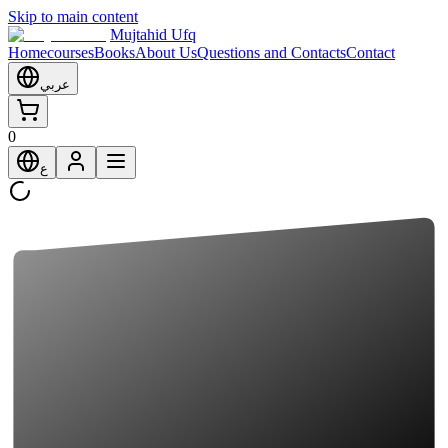
Skip to main content
Mujtahid Ufq
Home
courses
Books
About Us
Questions and Contacts
Contact
عربي
0
ع