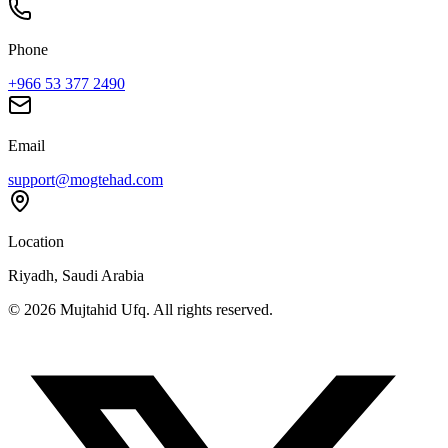
Phone
+966 53 377 2490
Email
support@mogtehad.com
Location
Riyadh, Saudi Arabia
© 2026 Mujtahid Ufq. All rights reserved.