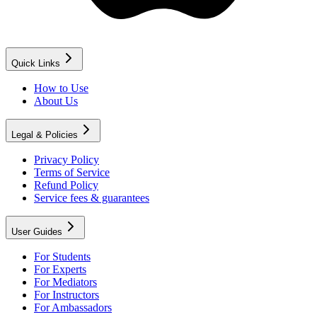
Quick Links
How to Use
About Us
Legal & Policies
Privacy Policy
Terms of Service
Refund Policy
Service fees & guarantees
User Guides
For Students
For Experts
For Mediators
For Instructors
For Ambassadors