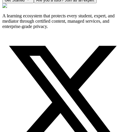
Get Started
Are you a tutor? Join as an expert
A learning ecosystem that protects every student, expert, and
mediator through certified content, managed services, and
enterprise-grade privacy.