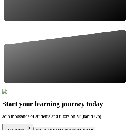
Start your learning journey today
Join thousands of students and tutors on Mujtahid Ufq.