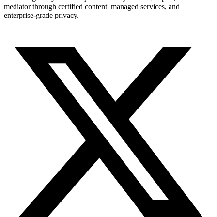
mediator through certified content, managed services, and
enterprise-grade privacy.