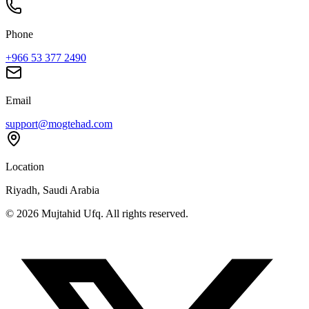
Phone
+966 53 377 2490
Email
support@mogtehad.com
Location
Riyadh, Saudi Arabia
© 2026 Mujtahid Ufq. All rights reserved.