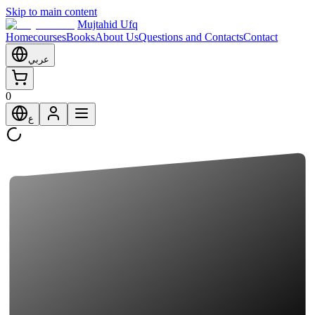
Skip to main content
Mujtahid Ufq
Home
courses
Books
About Us
Questions and Contacts
Contact
عربي
0
ع