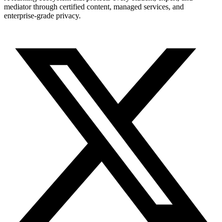
mediator through certified content, managed services, and
enterprise-grade privacy.