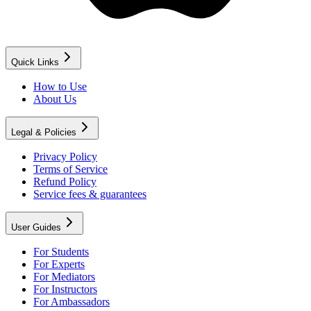
Quick Links
How to Use
About Us
Legal & Policies
Privacy Policy
Terms of Service
Refund Policy
Service fees & guarantees
User Guides
For Students
For Experts
For Mediators
For Instructors
For Ambassadors