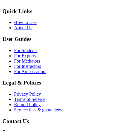
Quick Links
How to Use
About Us
User Guides
For Students
For Experts
For Mediators
For Instructors
For Ambassadors
Legal & Policies
Privacy Policy
Terms of Service
Refund Policy
Service fees & guarantees
Contact Us