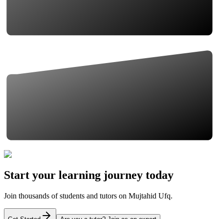
Start your learning journey today
Join thousands of students and tutors on Mujtahid Ufq.