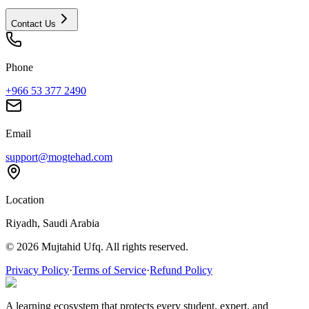
Contact Us
Phone
+966 53 377 2490
Email
support@mogtehad.com
Location
Riyadh, Saudi Arabia
© 2026 Mujtahid Ufq. All rights reserved.
Privacy Policy
·
Terms of Service
·
Refund Policy
A learning ecosystem that protects every student, expert, and