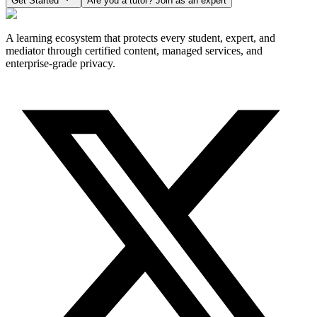
Get Started
Are you a tutor? Join as an expert
A learning ecosystem that protects every student, expert, and
mediator through certified content, managed services, and
enterprise-grade privacy.